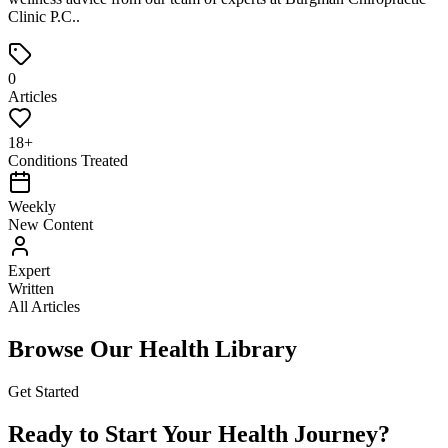
Clinic P.C.
.
0
Articles
18+
Conditions Treated
Weekly
New Content
Expert
Written
All Articles
Browse Our Health Library
Get Started
Ready to Start Your Health Journey?