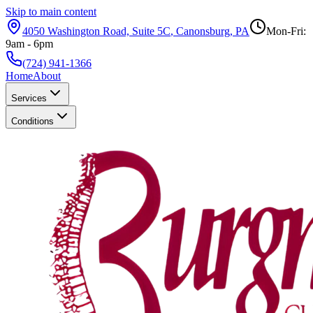
Skip to main content
4050 Washington Road, Suite 5C
,
Canonsburg
,
PA
Mon-Fri:
9am - 6pm
(724) 941-1366
Home
About
Services
Conditions