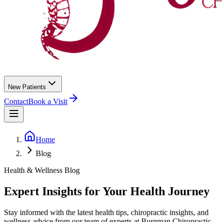
New Patients
Contact
Book a Visit
Home
Blog
Health & Wellness Blog
Expert Insights for Your Health Journey
Stay informed with the latest health tips, chiropractic insights, and
wellness advice from our team of experts at
Burgman Chiropractic