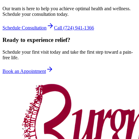
Our team is here to help you achieve optimal health and wellness.
Schedule your consultation today.
Schedule Consultation
Call
(724) 941-1366
Ready to experience relief?
Schedule your first visit today and take the first step toward a pain-
free life.
Book an Appointment