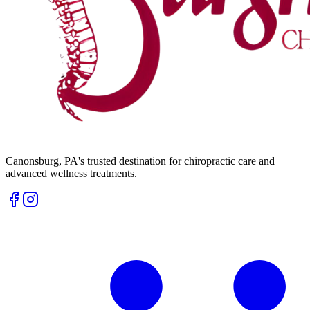
Canonsburg
,
PA
's trusted destination for chiropractic care and
advanced wellness treatments.