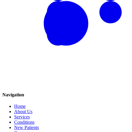
Navigation
Home
About Us
Services
Conditions
New Patients