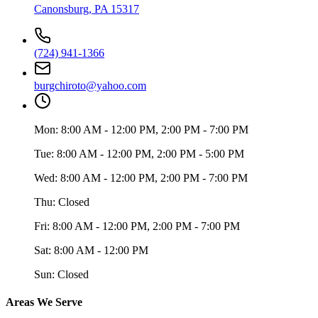
Canonsburg
,
PA
15317
(724) 941-1366
burgchiroto@yahoo.com
Mon:
8:00 AM - 12:00 PM, 2:00 PM - 7:00 PM
Tue:
8:00 AM - 12:00 PM, 2:00 PM - 5:00 PM
Wed:
8:00 AM - 12:00 PM, 2:00 PM - 7:00 PM
Thu:
Closed
Fri:
8:00 AM - 12:00 PM, 2:00 PM - 7:00 PM
Sat:
8:00 AM - 12:00 PM
Sun:
Closed
Areas We Serve