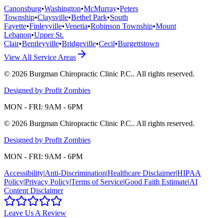
Canonsburg
•
Washington
•
McMurray
•
Peters
Township
•
Claysville
•
Bethel Park
•
South
Fayette
•
Finleyville
•
Venetia
•
Robinson Township
•
Mount
Lebanon
•
Upper St.
Clair
•
Bentleyville
•
Bridgeville
•
Cecil
•
Burgettstown
View All Service Areas
©
2026
Burgman Chiropractic Clinic P.C.
. All rights reserved.
Designed by Profit Zombies
MON - FRI: 9AM - 6PM
©
2026
Burgman Chiropractic Clinic P.C.
. All rights reserved.
Designed by Profit Zombies
MON - FRI: 9AM - 6PM
Accessibility
|
Anti-Discrimination
|
Healthcare Disclaimer
|
HIPAA
Policy
|
Privacy Policy
|
Terms of Service
|
Good Faith Estimate
|
AI
Content Disclaimer
Leave Us A Review