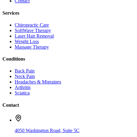
Contact
Services
Chiropractic Care
SoftWave Therapy
Laser Hair Removal
Weight Loss
Massage Therapy
Conditions
Back Pain
Neck Pain
Headaches & Migraines
Arthritis
Sciatica
Contact
4050 Washington Road, Suite 5C