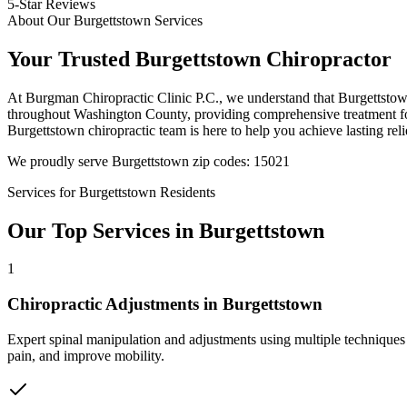
5-Star Reviews
About Our
Burgettstown
Services
Your Trusted
Burgettstown
Chiropractor
At
Burgman Chiropractic Clinic P.C.
, we understand that
Burgettsto
throughout
Washington County
, providing comprehensive treatment fo
Burgettstown
chiropractic team is here to help you achieve lasting reli
We proudly serve
Burgettstown
zip codes:
15021
Services for
Burgettstown
Residents
Our Top Services in
Burgettstown
1
Chiropractic Adjustments
in
Burgettstown
Expert spinal manipulation and adjustments using multiple techniques
pain, and improve mobility.