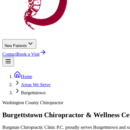
New Patients
Contact
Book a Visit
Home
Areas We Serve
Burgettstown
Washington County
Chiropractor
Burgettstown
Chiropractor &
Wellness Ce
Burgman Chiropractic Clinic P.C.
proudly serves
Burgettstown
and s