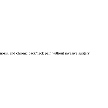
enosis, and chronic back/neck pain without invasive surgery.