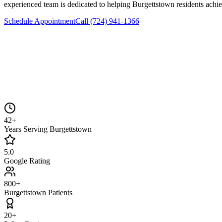
experienced team is dedicated to helping
Burgettstown
residents achie
Schedule Appointment
Call
(724) 941-1366
42+
Years Serving Burgettstown
5.0
Google Rating
800+
Burgettstown Patients
20+