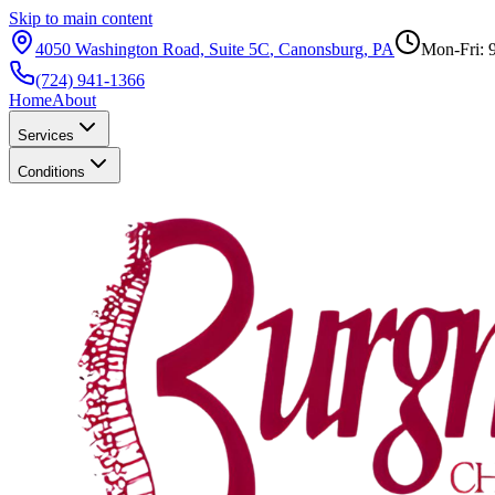
Skip to main content
4050 Washington Road, Suite 5C
,
Canonsburg
,
PA
Mon-Fri: 
(724) 941-1366
Home
About
Services
Conditions