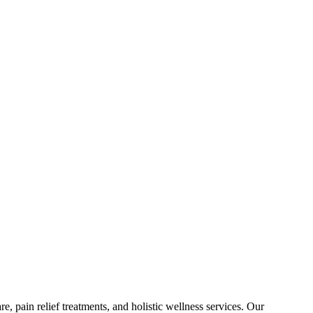
e, pain relief treatments, and holistic wellness services. Our