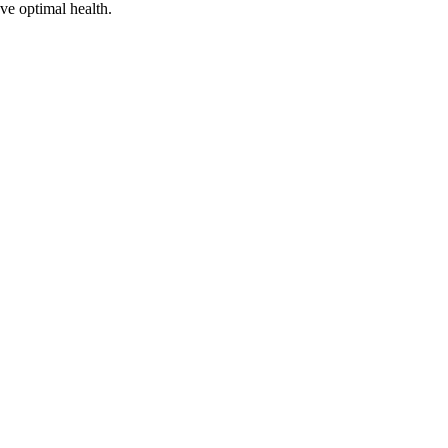
ve optimal health.