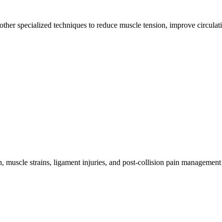
other specialized techniques to reduce muscle tension, improve circulat
 muscle strains, ligament injuries, and post-collision pain management 