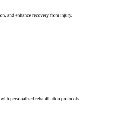
ion, and enhance recovery from injury.
with personalized rehabilitation protocols.