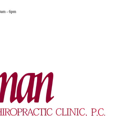
9am - 6pm