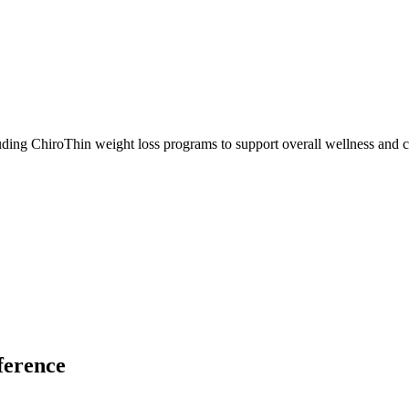
ding ChiroThin weight loss programs to support overall wellness and c
ference