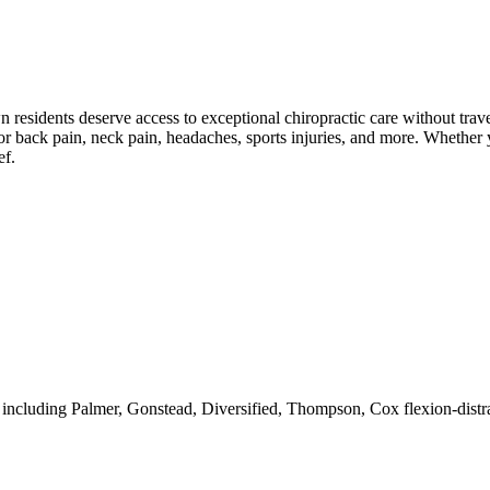
wn
residents deserve access to exceptional chiropractic care without trave
r back pain, neck pain, headaches, sports injuries, and more. Whether y
ef.
 including Palmer, Gonstead, Diversified, Thompson, Cox flexion-distra