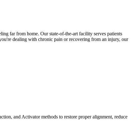
ling far from home. Our state-of-the-art facility serves patients
ou're dealing with chronic pain or recovering from an injury, our
ction, and Activator methods to restore proper alignment, reduce