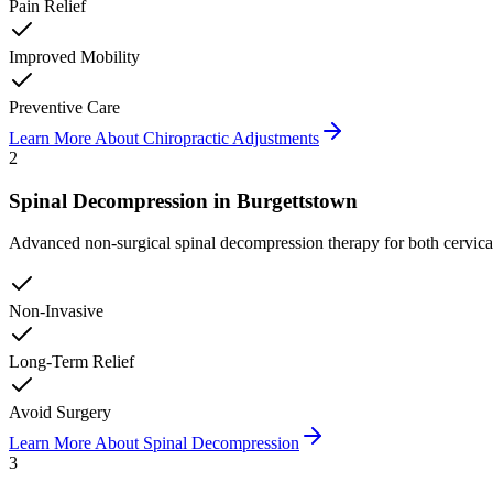
Pain Relief
Improved Mobility
Preventive Care
Learn More About
Chiropractic Adjustments
2
Spinal Decompression
in
Burgettstown
Advanced non-surgical spinal decompression therapy for both cervical a
Non-Invasive
Long-Term Relief
Avoid Surgery
Learn More About
Spinal Decompression
3