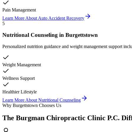
Pain Management
Learn More About
Auto Accident Recovery
5
Nutritional Counseling
in
Burgettstown
Personalized nutrition guidance and weight management support inclu
Weight Management
Wellness Support
Healthier Lifestyle
Learn More About
Nutritional Counseling
Why
Burgettstown
Chooses Us
The
Burgman Chiropractic Clinic P.C.
Dif