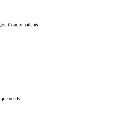
ton County patients
nique needs