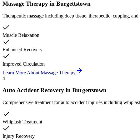
Massage Therapy
in
Burgettstown
Therapeutic massage including deep tissue, therapeutic, cupping, and 
Muscle Relaxation
Enhanced Recovery
Improved Circulation
Learn More About
Massage Therapy
4
Auto Accident Recovery
in
Burgettstown
Comprehensive treatment for auto accident injuries including whiplash,
Whiplash Treatment
Injury Recovery