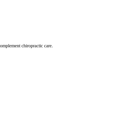
omplement chiropractic care.