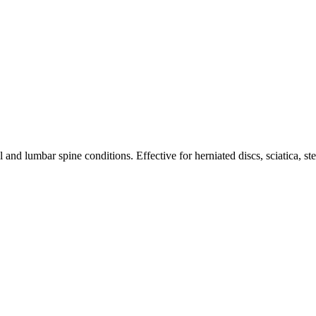
nd lumbar spine conditions. Effective for herniated discs, sciatica, st