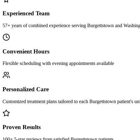
Experienced Team
57+ years of combined experience serving Burgettstown and Washing
Convenient Hours
Flexible scheduling with evening appointments available
Personalized Care
Customized treatment plans tailored to each Burgettstown patient's u
Proven Results
100+ 5-star reviews from satisfied Burgettstown patients