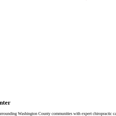
nter
urrounding
Washington County
communities with expert chiropractic car