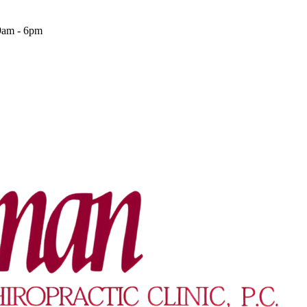
9am - 6pm