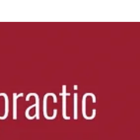
ting relief.
scle tension.