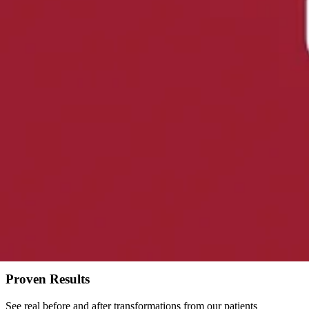
Non-surgical treatment that gently stretches the spine to relieve press
Learn more
about
Spinal Decompression
ChiroThin Weight Loss
Natural, doctor-supervised weight loss program. Lose 20-30+ pounds 
Learn more
about
ChiroThin Weight Loss
Transform Your Health
Lose Weight & Feel Amazing
Our exclusive ChiroThin weight loss program helps you achieve real re
Proven Results
See real before and after transformations from our patients