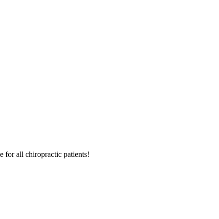
for all chiropractic patients!