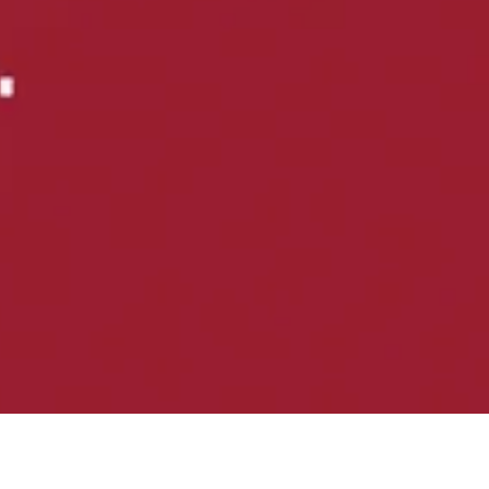
nic back pain.
like GLP-1 medications.