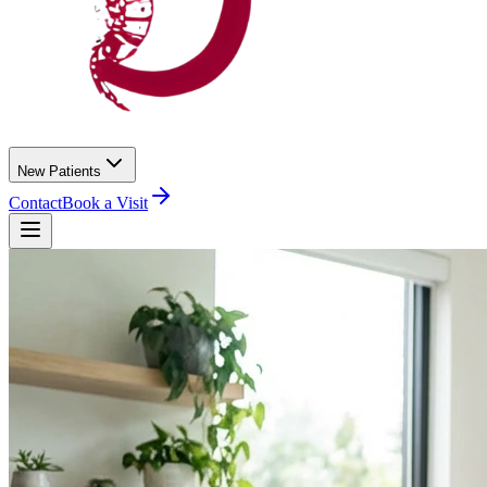
New Patients
Contact
Book a Visit