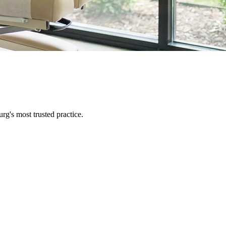
urg
's most trusted practice.