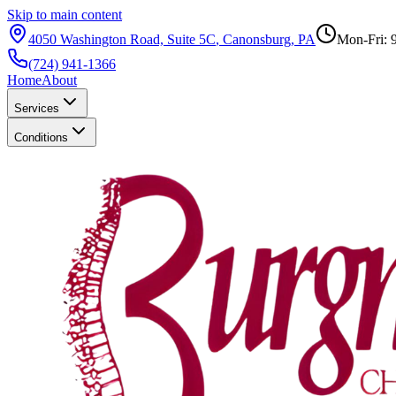
Skip to main content
4050 Washington Road, Suite 5C
,
Canonsburg
,
PA
Mon-Fri: 
(724) 941-1366
Home
About
Services
Conditions