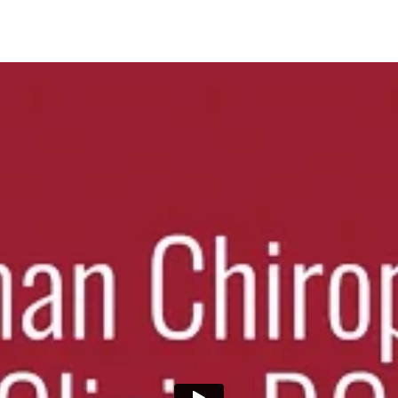
 alignment, reduce pain, and improve mobility. Personalized care for las
rapy performed by licensed specialists. Enhance recovery and relieve mu