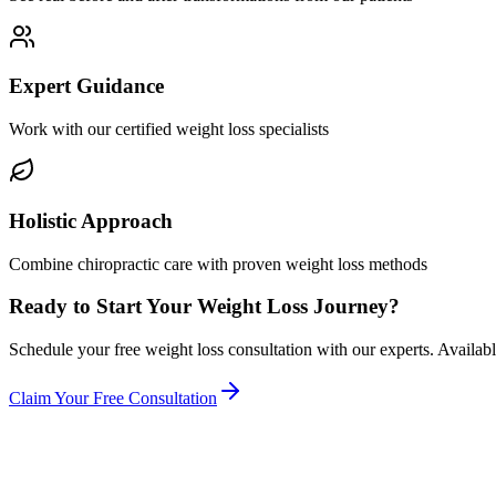
Expert Guidance
Work with our certified weight loss specialists
Holistic Approach
Combine chiropractic care with proven weight loss methods
Ready to Start Your Weight Loss Journey?
Schedule your free weight loss consultation with our experts. Available 
Claim Your Free Consultation