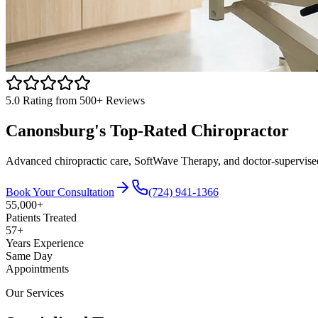
5.0
Rating from 500+ Reviews
Canonsburg
's Top-Rated
Chiropractor
Advanced chiropractic care, SoftWave Therapy, and doctor-supervised tr
Book Your Consultation
(724) 941-1366
55,000+
Patients Treated
57
+
Years Experience
Same Day
Appointments
Our Services