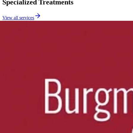
Specialized Treatments
View all services
Chiropractic Adjustments
Expert spinal manipulation using multiple proven techniques to restore
Learn more
about
Chiropractic Adjustments
Massage Therapy
Therapeutic massage including deep tissue, prenatal, and cupping the
Learn more
about
Massage Therapy
Spinal Decompression