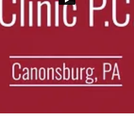
ure on compressed discs. Effective for herniated discs, sciatica, and chro
in 42 days with real food, real results—and permanent weight loss un
sults with a personalized approach. Get a free consultation today!