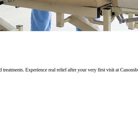
eatments. Experience real relief after your very first visit at
Canonsb