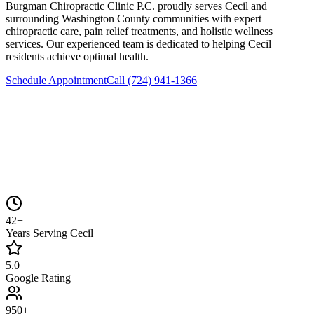
Burgman Chiropractic Clinic P.C.
proudly serves
Cecil
and
surrounding
Washington County
communities with expert
chiropractic care, pain relief treatments, and holistic wellness
services. Our experienced team is dedicated to helping
Cecil
residents achieve optimal health.
Schedule Appointment
Call
(724) 941-1366
42+
Years Serving Cecil
5.0
Google Rating
950+