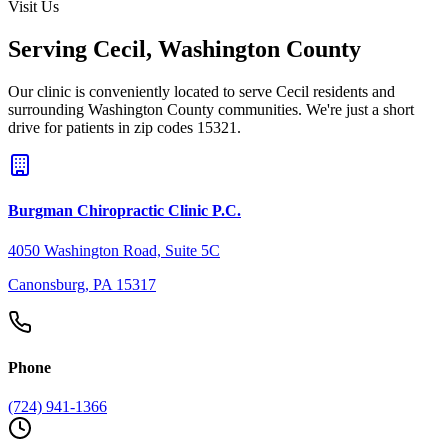
Visit Us
Serving
Cecil
,
Washington County
Our clinic is conveniently located to serve
Cecil
residents and
surrounding
Washington County
communities. We're just a short
drive for patients in zip codes
15321
.
Burgman Chiropractic Clinic P.C.
4050 Washington Road, Suite 5C
Canonsburg
,
PA
15317
Phone
(724) 941-1366