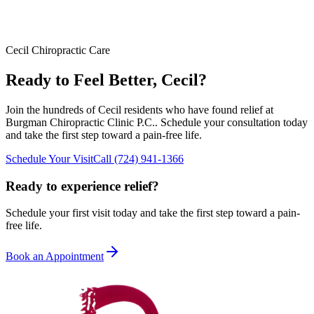
Cecil
Chiropractic Care
Ready to Feel Better,
Cecil
?
Join the hundreds of
Cecil
residents who have found relief at
Burgman Chiropractic Clinic P.C.
. Schedule your consultation today
and take the first step toward a pain-free life.
Schedule Your Visit
Call
(724) 941-1366
Ready to experience relief?
Schedule your first visit today and take the first step toward a pain-
free life.
Book an Appointment