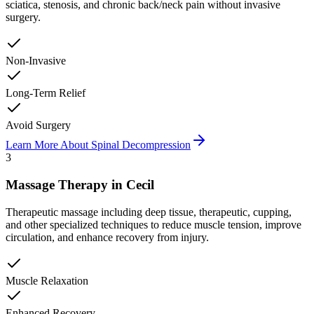
sciatica, stenosis, and chronic back/neck pain without invasive
surgery.
Non-Invasive
Long-Term Relief
Avoid Surgery
Learn More About
Spinal Decompression
3
Massage Therapy
in
Cecil
Therapeutic massage including deep tissue, therapeutic, cupping,
and other specialized techniques to reduce muscle tension, improve
circulation, and enhance recovery from injury.
Muscle Relaxation
Enhanced Recovery