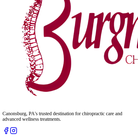
Canonsburg
,
PA
's trusted destination for chiropractic care and
advanced wellness treatments.