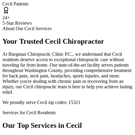
Cecil Patients
24+
5-Star Reviews
About Our
Cecil
Services
Your Trusted
Cecil
Chiropractor
At
Burgman Chiropractic Clinic P.C.
, we understand that
Cecil
residents deserve access to exceptional chiropractic care without
traveling far from home. Our state-of-the-art facility serves patients
throughout
Washington County
, providing comprehensive treatment
for back pain, neck pain, headaches, sports injuries, and more.
Whether you're dealing with chronic pain or recovering from an
injury, our
Cecil
chiropractic team is here to help you achieve lasting
relief.
We proudly serve
Cecil
zip codes:
15321
Services for
Cecil
Residents
Our Top Services in
Cecil