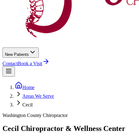
New Patients
Contact
Book a Visit
Home
Areas We Serve
Cecil
Washington County
Chiropractor
Cecil
Chiropractor &
Wellness Center