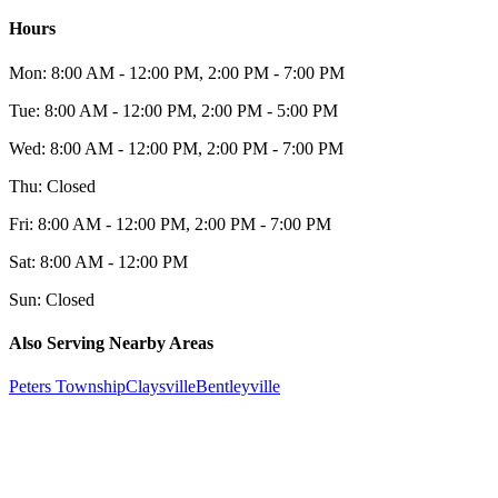
Hours
Mon:
8:00 AM - 12:00 PM, 2:00 PM - 7:00 PM
Tue:
8:00 AM - 12:00 PM, 2:00 PM - 5:00 PM
Wed:
8:00 AM - 12:00 PM, 2:00 PM - 7:00 PM
Thu:
Closed
Fri:
8:00 AM - 12:00 PM, 2:00 PM - 7:00 PM
Sat:
8:00 AM - 12:00 PM
Sun:
Closed
Also Serving Nearby Areas
Peters Township
Claysville
Bentleyville