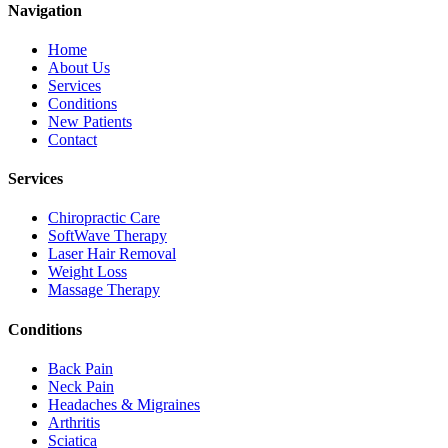
Navigation
Home
About Us
Services
Conditions
New Patients
Contact
Services
Chiropractic Care
SoftWave Therapy
Laser Hair Removal
Weight Loss
Massage Therapy
Conditions
Back Pain
Neck Pain
Headaches & Migraines
Arthritis
Sciatica