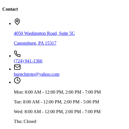
Contact
4050 Washington Road, Suite 5C
Canonsburg
,
PA
15317
(724) 941-1366
burgchiroto@yahoo.com
Mon:
8:00 AM - 12:00 PM, 2:00 PM - 7:00 PM
Tue:
8:00 AM - 12:00 PM, 2:00 PM - 5:00 PM
Wed:
8:00 AM - 12:00 PM, 2:00 PM - 7:00 PM
Thu:
Closed