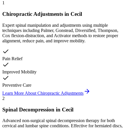
1
Chiropractic Adjustments
in
Cecil
Expert spinal manipulation and adjustments using multiple
techniques including Palmer, Gonstead, Diversified, Thompson,
Cox flexion-distraction, and Activator methods to restore proper
alignment, reduce pain, and improve mobility.
Pain Relief
Improved Mobility
Preventive Care
Learn More About
Chiropractic Adjustments
2
Spinal Decompression
in
Cecil
Advanced non-surgical spinal decompression therapy for both
cervical and lumbar spine conditions. Effective for herniated discs,