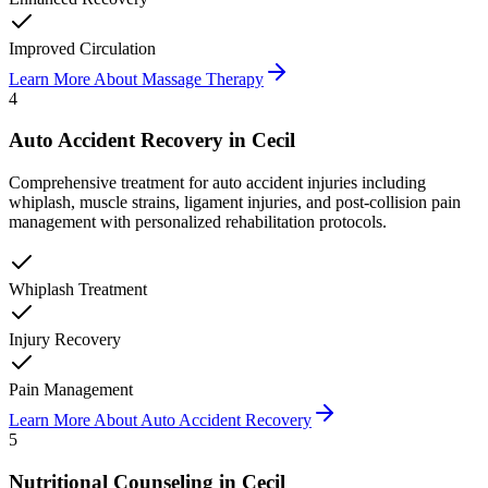
Improved Circulation
Learn More About
Massage Therapy
4
Auto Accident Recovery
in
Cecil
Comprehensive treatment for auto accident injuries including
whiplash, muscle strains, ligament injuries, and post-collision pain
management with personalized rehabilitation protocols.
Whiplash Treatment
Injury Recovery
Pain Management
Learn More About
Auto Accident Recovery
5
Nutritional Counseling
in
Cecil