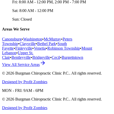
Fri:
8:00 AM - 12:00 PM, 2:00 PM - 7:00 PM
Sat:
8:00 AM - 12:00 PM
Sun:
Closed
Areas We Serve
Canonsburg
•
Washington
•
McMurray
•
Peters
Township
•
Claysville
•
Bethel Park
•
South
Fayette
•
Finleyville
•
Venetia
•
Robinson Township
•
Mount
Lebanon
•
Upper St.
Clair
•
Bentleyville
•
Bridgeville
•
Cecil
•
Burgettstown
View All Service Areas
©
2026
Burgman Chiropractic Clinic P.C.
. All rights reserved.
Designed by Profit Zombies
MON - FRI: 9AM - 6PM
©
2026
Burgman Chiropractic Clinic P.C.
. All rights reserved.
Designed by Profit Zombies