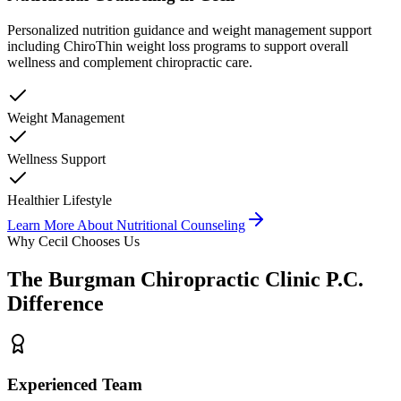
Personalized nutrition guidance and weight management support
including ChiroThin weight loss programs to support overall
wellness and complement chiropractic care.
Weight Management
Wellness Support
Healthier Lifestyle
Learn More About
Nutritional Counseling
Why
Cecil
Chooses Us
The
Burgman Chiropractic Clinic P.C.
Difference
Experienced Team