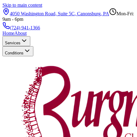
Skip to main content
4050 Washington Road, Suite 5C
,
Canonsburg
,
PA
Mon-Fri:
9am - 6pm
(724) 941-1366
Home
About
Services
Conditions