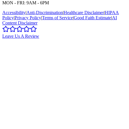
MON - FRI: 9AM - 6PM
Accessibility
|
Anti-Discrimination
|
Healthcare Disclaimer
|
HIPAA
Policy
|
Privacy Policy
|
Terms of Service
|
Good Faith Estimate
|
AI
Content Disclaimer
Leave Us A Review