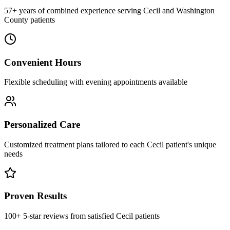
57+ years of combined experience serving Cecil and Washington
County patients
Convenient Hours
Flexible scheduling with evening appointments available
Personalized Care
Customized treatment plans tailored to each Cecil patient's unique
needs
Proven Results
100+ 5-star reviews from satisfied Cecil patients