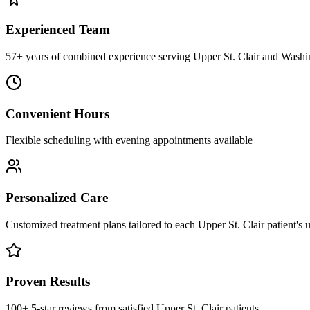
Experienced Team
57+ years of combined experience serving Upper St. Clair and Washi
Convenient Hours
Flexible scheduling with evening appointments available
Personalized Care
Customized treatment plans tailored to each Upper St. Clair patient's
Proven Results
100+ 5-star reviews from satisfied Upper St. Clair patients