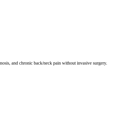
enosis, and chronic back/neck pain without invasive surgery.