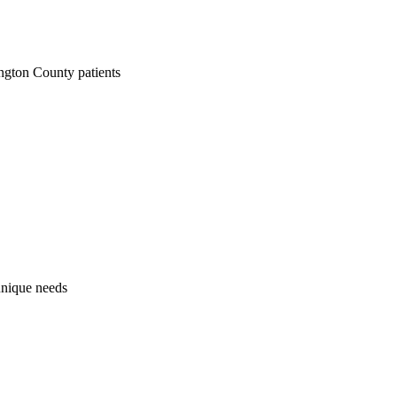
ngton County patients
 unique needs