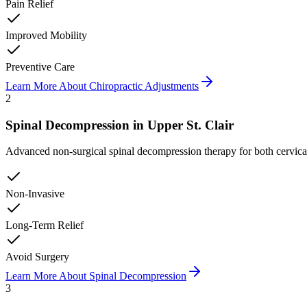
Pain Relief
Improved Mobility
Preventive Care
Learn More About
Chiropractic Adjustments
2
Spinal Decompression
in
Upper St. Clair
Advanced non-surgical spinal decompression therapy for both cervical a
Non-Invasive
Long-Term Relief
Avoid Surgery
Learn More About
Spinal Decompression
3