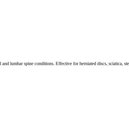
nd lumbar spine conditions. Effective for herniated discs, sciatica, st