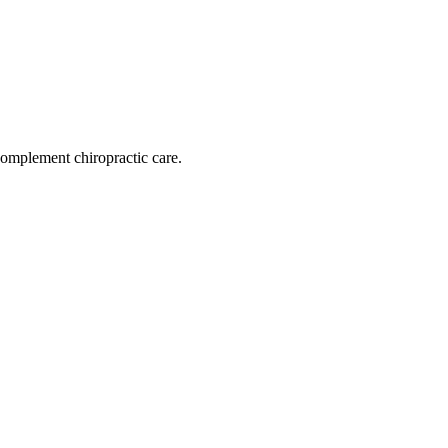
omplement chiropractic care.