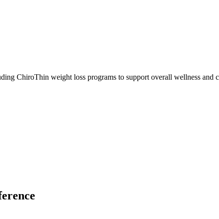
ding ChiroThin weight loss programs to support overall wellness and c
ference