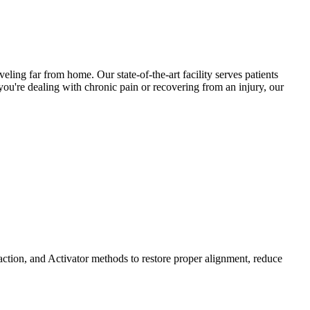
eling far from home. Our state-of-the-art facility serves patients
ou're dealing with chronic pain or recovering from an injury, our
ction, and Activator methods to restore proper alignment, reduce