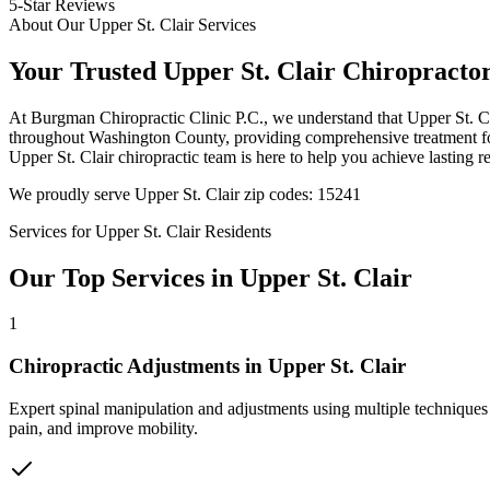
5-Star Reviews
About Our
Upper St. Clair
Services
Your Trusted
Upper St. Clair
Chiropracto
At
Burgman Chiropractic Clinic P.C.
, we understand that
Upper St. C
throughout
Washington County
, providing comprehensive treatment fo
Upper St. Clair
chiropractic team is here to help you achieve lasting re
We proudly serve
Upper St. Clair
zip codes:
15241
Services for
Upper St. Clair
Residents
Our Top Services in
Upper St. Clair
1
Chiropractic Adjustments
in
Upper St. Clair
Expert spinal manipulation and adjustments using multiple techniques
pain, and improve mobility.