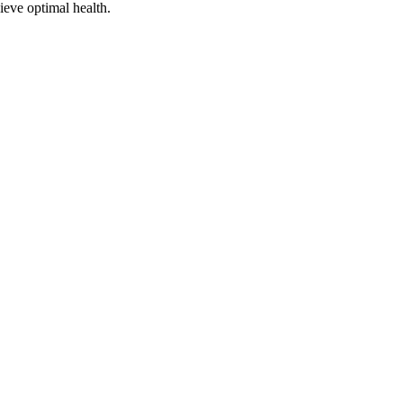
ieve optimal health.