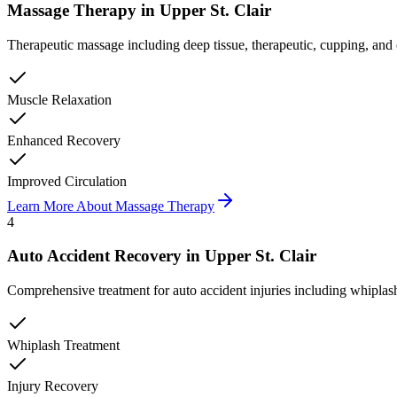
Massage Therapy
in
Upper St. Clair
Therapeutic massage including deep tissue, therapeutic, cupping, and 
Muscle Relaxation
Enhanced Recovery
Improved Circulation
Learn More About
Massage Therapy
4
Auto Accident Recovery
in
Upper St. Clair
Comprehensive treatment for auto accident injuries including whiplash,
Whiplash Treatment
Injury Recovery