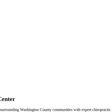
Center
surrounding
Washington County
communities with expert chiropractic c