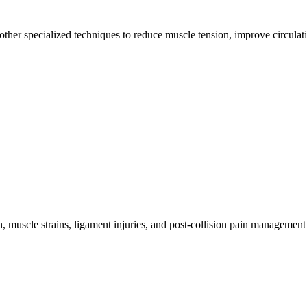
other specialized techniques to reduce muscle tension, improve circulat
 muscle strains, ligament injuries, and post-collision pain management 