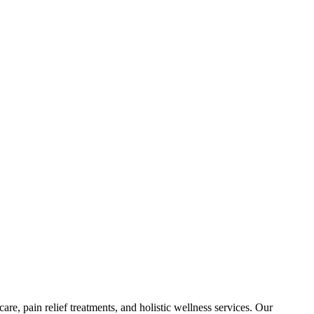
are, pain relief treatments, and holistic wellness services. Our