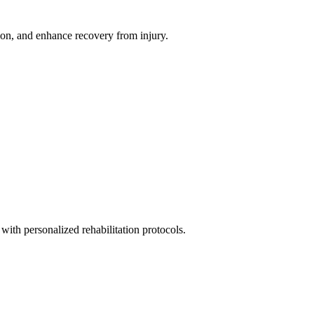
ion, and enhance recovery from injury.
with personalized rehabilitation protocols.