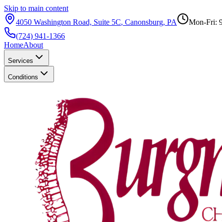
Skip to main content
4050 Washington Road, Suite 5C
,
Canonsburg
,
PA
Mon-Fri: 
(724) 941-1366
Home
About
Services
Conditions