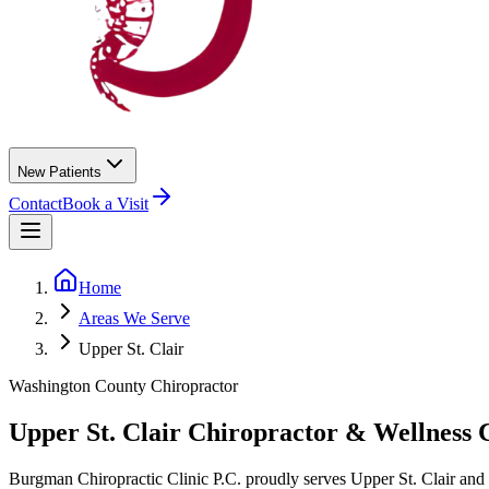
New Patients
Contact
Book a Visit
Home
Areas We Serve
Upper St. Clair
Washington County
Chiropractor
Upper St. Clair
Chiropractor &
Wellness 
Burgman Chiropractic Clinic P.C.
proudly serves
Upper St. Clair
and 