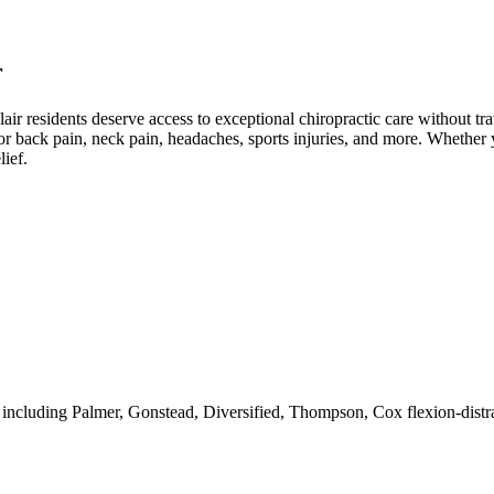
r
lair
residents deserve access to exceptional chiropractic care without trav
r back pain, neck pain, headaches, sports injuries, and more. Whether y
lief.
 including Palmer, Gonstead, Diversified, Thompson, Cox flexion-distra