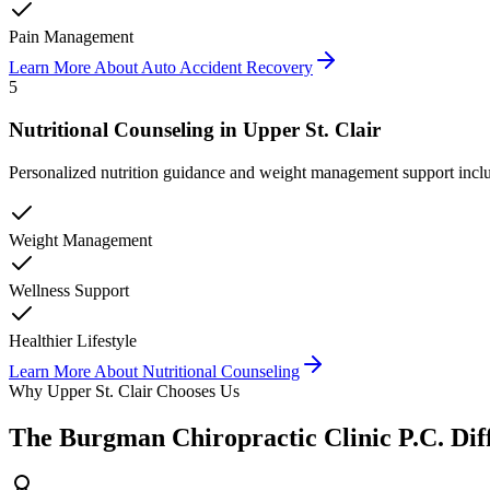
Pain Management
Learn More About
Auto Accident Recovery
5
Nutritional Counseling
in
Upper St. Clair
Personalized nutrition guidance and weight management support inclu
Weight Management
Wellness Support
Healthier Lifestyle
Learn More About
Nutritional Counseling
Why
Upper St. Clair
Chooses Us
The
Burgman Chiropractic Clinic P.C.
Dif