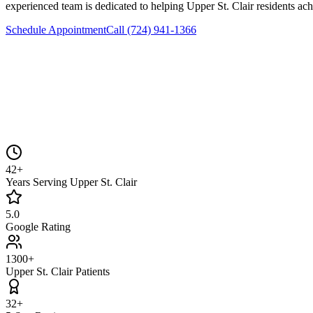
experienced team is dedicated to helping
Upper St. Clair
residents ach
Schedule Appointment
Call
(724) 941-1366
42+
Years Serving Upper St. Clair
5.0
Google Rating
1300+
Upper St. Clair Patients
32+