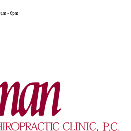
9am - 6pm