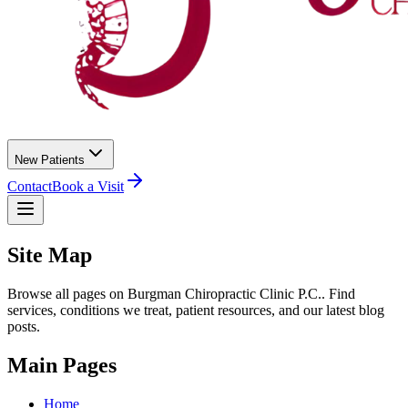
New Patients
Contact
Book a Visit
Site Map
Browse all pages on
Burgman Chiropractic Clinic P.C.
. Find
services, conditions we treat, patient resources, and our latest blog
posts.
Main Pages
Home