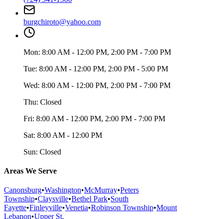
burgchiroto@yahoo.com
Mon:
8:00 AM - 12:00 PM, 2:00 PM - 7:00 PM
Tue:
8:00 AM - 12:00 PM, 2:00 PM - 5:00 PM
Wed:
8:00 AM - 12:00 PM, 2:00 PM - 7:00 PM
Thu:
Closed
Fri:
8:00 AM - 12:00 PM, 2:00 PM - 7:00 PM
Sat:
8:00 AM - 12:00 PM
Sun:
Closed
Areas We Serve
Canonsburg
•
Washington
•
McMurray
•
Peters
Township
•
Claysville
•
Bethel Park
•
South
Fayette
•
Finleyville
•
Venetia
•
Robinson Township
•
Mount
Lebanon
•
Upper St.