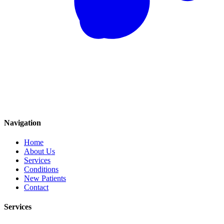
Navigation
Home
About Us
Services
Conditions
New Patients
Contact
Services