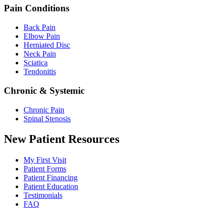
Pain Conditions
Back Pain
Elbow Pain
Herniated Disc
Neck Pain
Sciatica
Tendonitis
Chronic & Systemic
Chronic Pain
Spinal Stenosis
New Patient Resources
My First Visit
Patient Forms
Patient Financing
Patient Education
Testimonials
FAQ