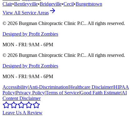
Clair
•
Bentleyville
•
Bridgeville
•
Cecil
•
Burgettstown
View All Service Areas
©
2026
Burgman Chiropractic Clinic P.C.
. All rights reserved.
Designed by Profit Zombies
MON - FRI: 9AM - 6PM
©
2026
Burgman Chiropractic Clinic P.C.
. All rights reserved.
Designed by Profit Zombies
MON - FRI: 9AM - 6PM
Accessibility
|
Anti-Discrimination
|
Healthcare Disclaimer
|
HIPAA
Policy
|
Privacy Policy
|
Terms of Service
|
Good Faith Estimate
|
AI
Content Disclaimer
Leave Us A Review