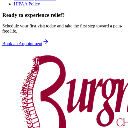
HIPAA Policy
Ready to experience relief?
Schedule your first visit today and take the first step toward a pain-
free life.
Book an Appointment