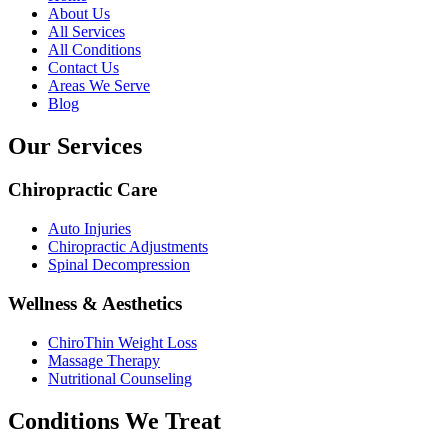
About Us
All Services
All Conditions
Contact Us
Areas We Serve
Blog
Our Services
Chiropractic Care
Auto Injuries
Chiropractic Adjustments
Spinal Decompression
Wellness & Aesthetics
ChiroThin Weight Loss
Massage Therapy
Nutritional Counseling
Conditions We Treat