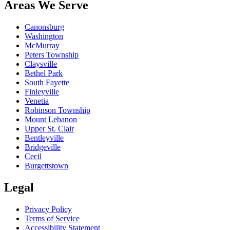
Areas We Serve
Canonsburg
Washington
McMurray
Peters Township
Claysville
Bethel Park
South Fayette
Finleyville
Venetia
Robinson Township
Mount Lebanon
Upper St. Clair
Bentleyville
Bridgeville
Cecil
Burgettstown
Legal
Privacy Policy
Terms of Service
Accessibility Statement