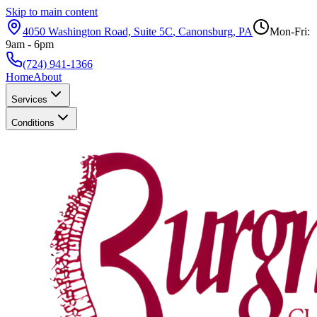
Skip to main content
4050 Washington Road, Suite 5C
,
Canonsburg
,
PA
Mon-Fri:
9am - 6pm
(724) 941-1366
Home
About
Services
Conditions