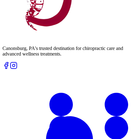
Canonsburg
,
PA
's trusted destination for chiropractic care and
advanced wellness treatments.