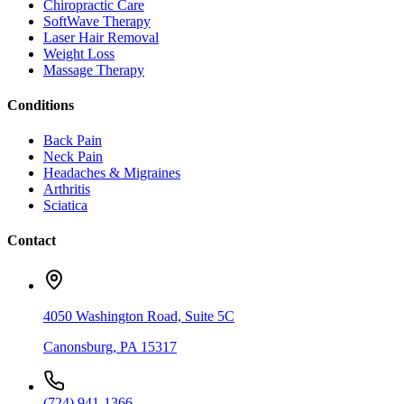
Chiropractic Care
SoftWave Therapy
Laser Hair Removal
Weight Loss
Massage Therapy
Conditions
Back Pain
Neck Pain
Headaches & Migraines
Arthritis
Sciatica
Contact
4050 Washington Road, Suite 5C
Canonsburg
,
PA
15317
(724) 941-1366