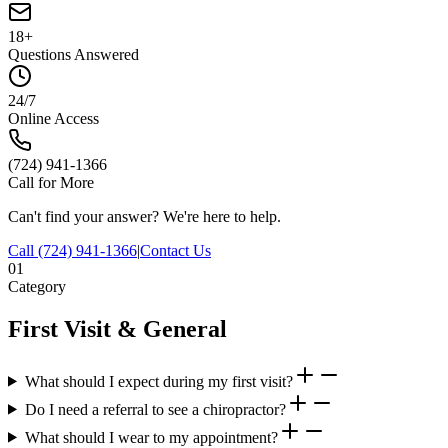
18+
Questions Answered
24/7
Online Access
(724) 941-1366
Call for More
Can't find your answer? We're here to help.
Call
(724) 941-1366
|
Contact Us
01
Category
First Visit & General
What should I expect during my first visit?
Do I need a referral to see a chiropractor?
What should I wear to my appointment?