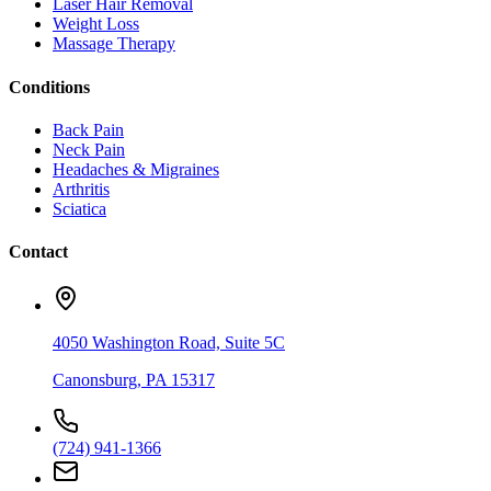
Laser Hair Removal
Weight Loss
Massage Therapy
Conditions
Back Pain
Neck Pain
Headaches & Migraines
Arthritis
Sciatica
Contact
4050 Washington Road, Suite 5C
Canonsburg
,
PA
15317
(724) 941-1366