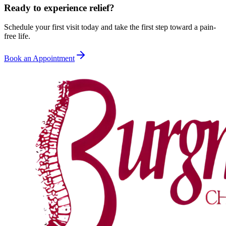
Ready to experience relief?
Schedule your first visit today and take the first step toward a pain-
free life.
Book an Appointment