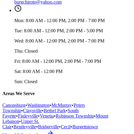
burgchiroto@yahoo.com
Mon:
8:00 AM - 12:00 PM, 2:00 PM - 7:00 PM
Tue:
8:00 AM - 12:00 PM, 2:00 PM - 5:00 PM
Wed:
8:00 AM - 12:00 PM, 2:00 PM - 7:00 PM
Thu:
Closed
Fri:
8:00 AM - 12:00 PM, 2:00 PM - 7:00 PM
Sat:
8:00 AM - 12:00 PM
Sun:
Closed
Areas We Serve
Canonsburg
•
Washington
•
McMurray
•
Peters
Township
•
Claysville
•
Bethel Park
•
South
Fayette
•
Finleyville
•
Venetia
•
Robinson Township
•
Mount
Lebanon
•
Upper St.
Clair
•
Bentleyville
•
Bridgeville
•
Cecil
•
Burgettstown