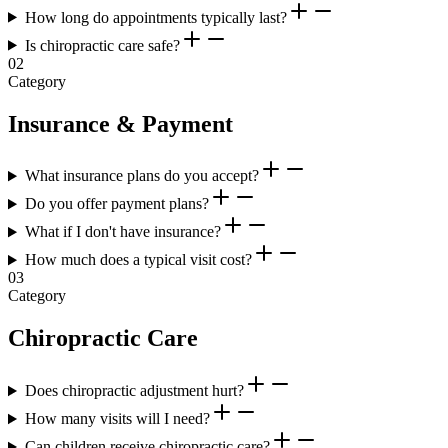
How long do appointments typically last?
Is chiropractic care safe?
02
Category
Insurance & Payment
What insurance plans do you accept?
Do you offer payment plans?
What if I don't have insurance?
How much does a typical visit cost?
03
Category
Chiropractic Care
Does chiropractic adjustment hurt?
How many visits will I need?
Can children receive chiropractic care?