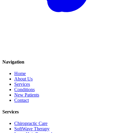
Navigation
Home
About Us
Services
Conditions
New Patients
Contact
Services
Chiropractic Care
SoftWave Therapy