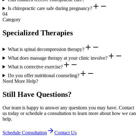
Is chiropractic care safe during pregnancy?
04
Category
Specialized Therapies
What is spinal decompression therapy?
What does massage therapy at your clinic involve?
What is corrective exercise?
Do you offer nutritional counseling?
Need More Help?
Still Have Questions?
Our team is happy to answer any questions you may have. Contact
us today or schedule a consultation to learn more about how we can
help.
Schedule Consultation
Contact Us