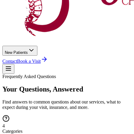
New Patients
Contact
Book a Visit
Frequently Asked Questions
Your Questions, Answered
Find answers to common questions about our services, what to
expect during your visit, insurance, and more.
4
Categories