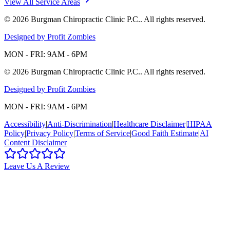
View All Service Areas
©
2026
Burgman Chiropractic Clinic P.C.
. All rights reserved.
Designed by Profit Zombies
MON - FRI: 9AM - 6PM
©
2026
Burgman Chiropractic Clinic P.C.
. All rights reserved.
Designed by Profit Zombies
MON - FRI: 9AM - 6PM
Accessibility
|
Anti-Discrimination
|
Healthcare Disclaimer
|
HIPAA
Policy
|
Privacy Policy
|
Terms of Service
|
Good Faith Estimate
|
AI
Content Disclaimer
Leave Us A Review