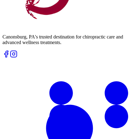
Canonsburg
,
PA
's trusted destination for chiropractic care and
advanced wellness treatments.