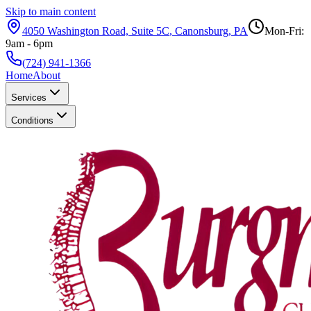
Skip to main content
4050 Washington Road, Suite 5C
,
Canonsburg
,
PA
Mon-Fri:
9am - 6pm
(724) 941-1366
Home
About
Services
Conditions